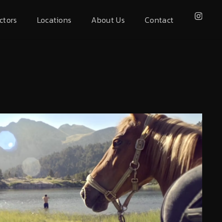
ctors
Locations
About Us
Contact