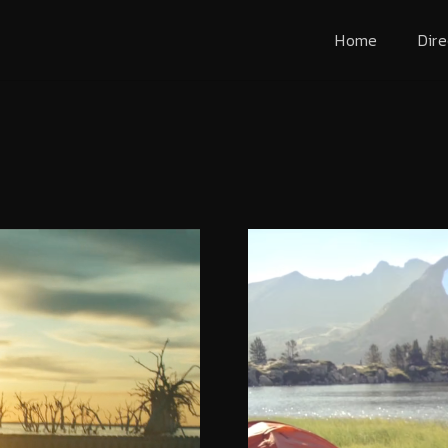
Home
Dire