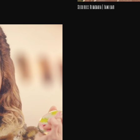
Seguros Rivadavia | Familiar