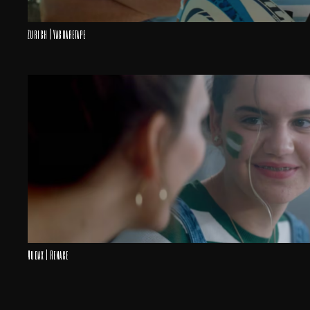
Zurich | Yaguaretape
Audax | Renace