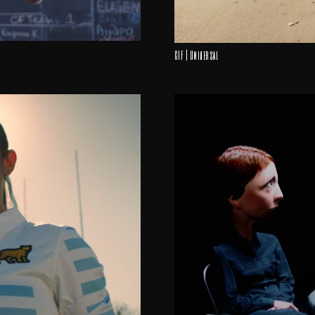
CIF | Universal