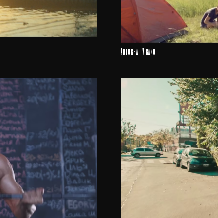
Andorra | Verano