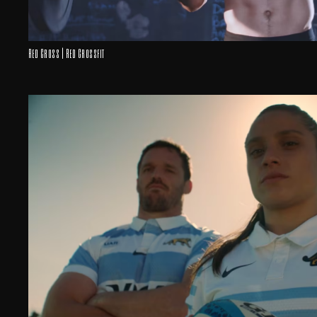
Red Cross | Red Crossfit