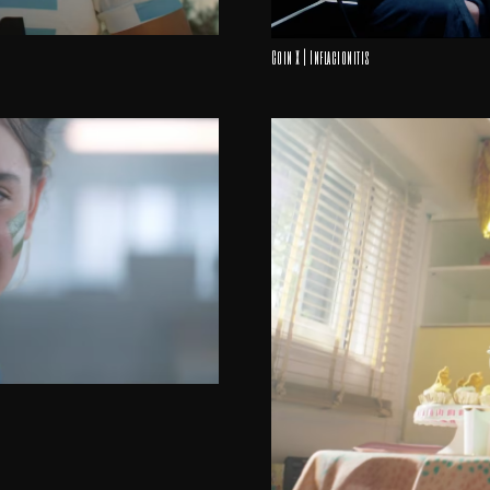
Coin X | Inflacionitis