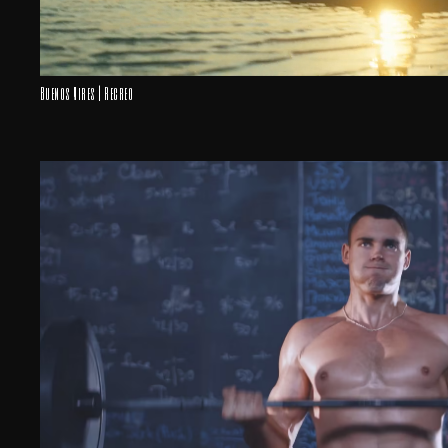
Buenos Aires | Recreo